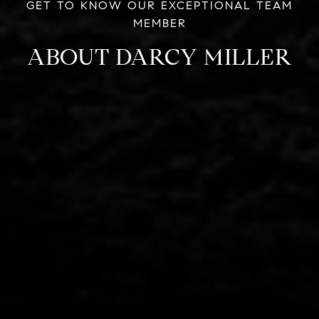
ABOUT DARCY MILLER