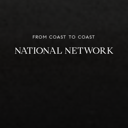
NATIONAL NETWORK