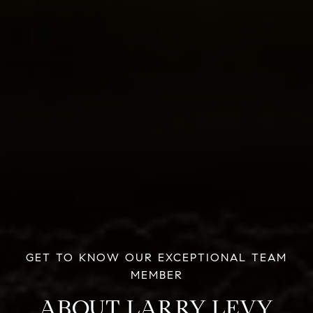
ABOUT LARRY LEVY